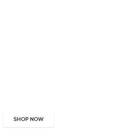
SHOP NOW