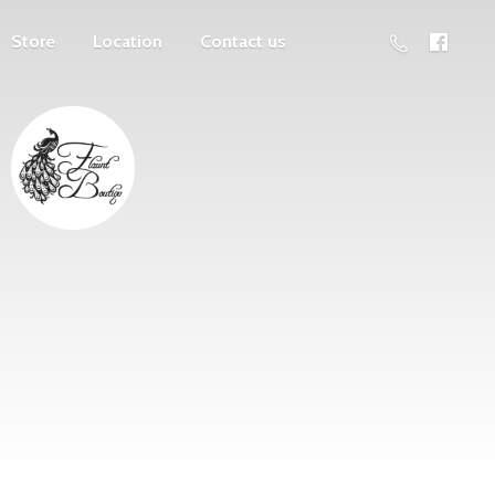
Store
Location
Contact us