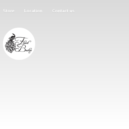
Store
Location
Contact us