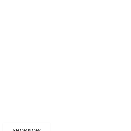
SHOP NOW