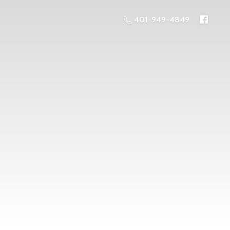
401-949-4849