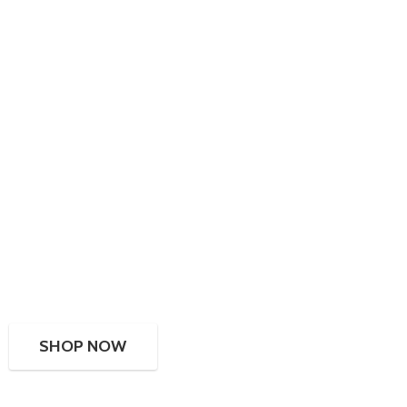
SHOP NOW