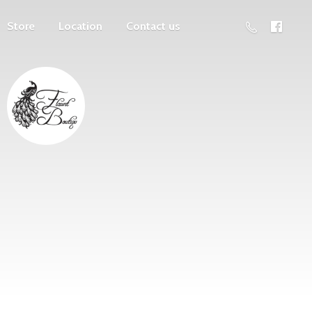
Store
Location
Contact us