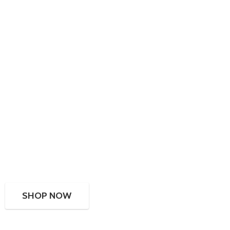
SHOP NOW