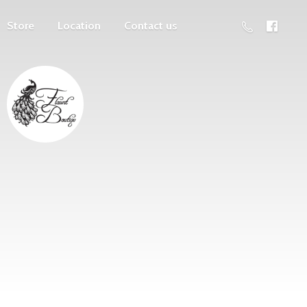
Store
Location
Contact us