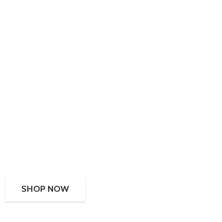
SHOP NOW