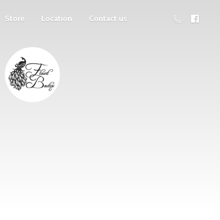
Store
Location
Contact us