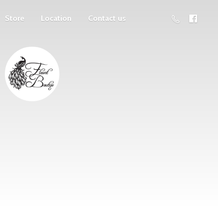
Store
Location
Contact us