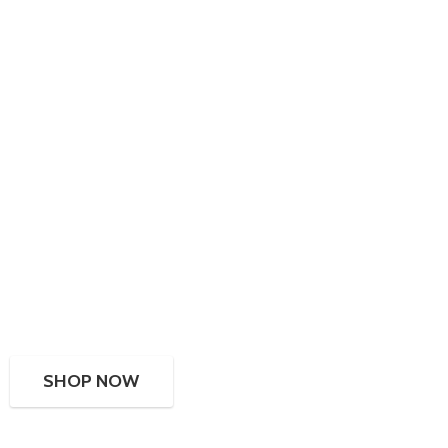
SHOP NOW