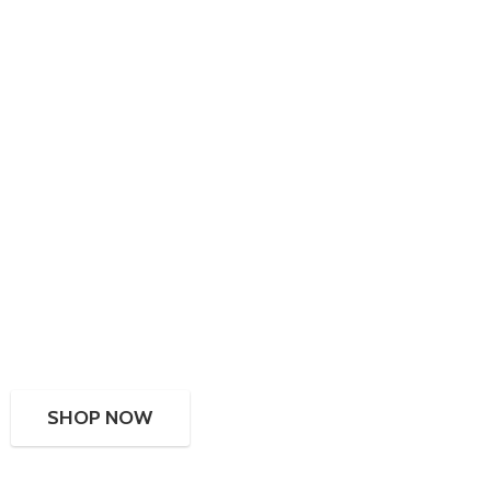
SHOP NOW