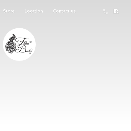
Store
Location
Contact us