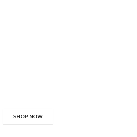
SHOP NOW