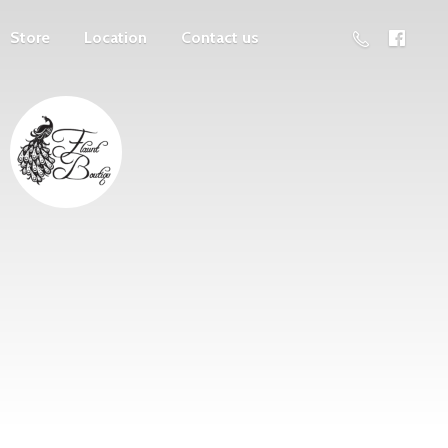
Store
Location
Contact us