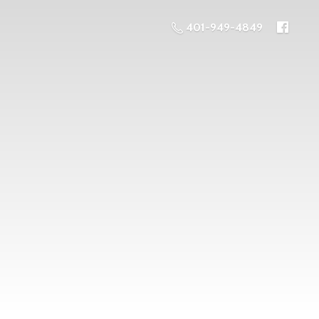
401-949-4849