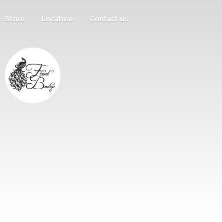
Store
Location
Contact us