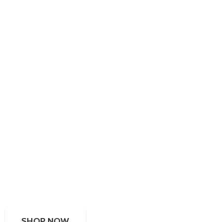
SHOP NOW