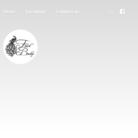
Store
Location
Contact us