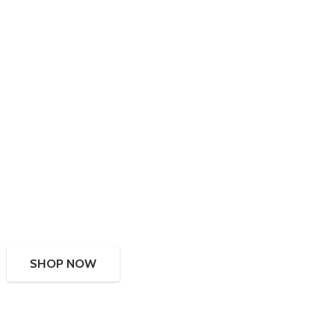
SHOP NOW