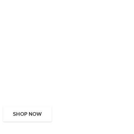
SHOP NOW