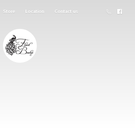
Store
Location
Contact us