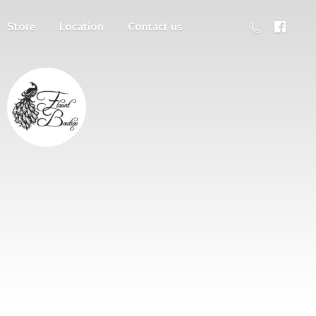
Store
Location
Contact us