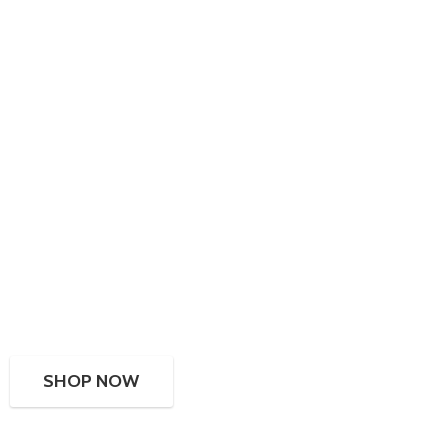
SHOP NOW