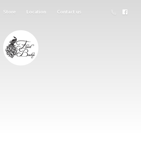
Store
Location
Contact us