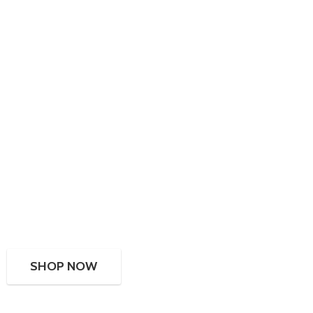
SHOP NOW