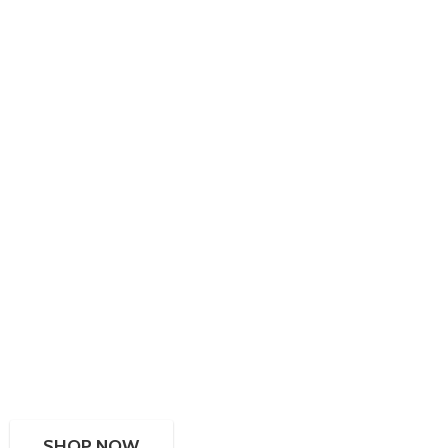
SHOP NOW