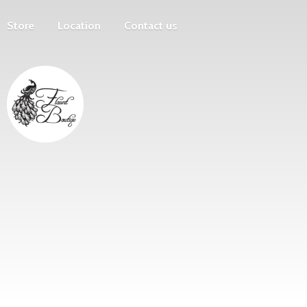
Store
Location
Contact us