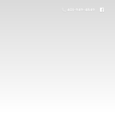
401-949-4849