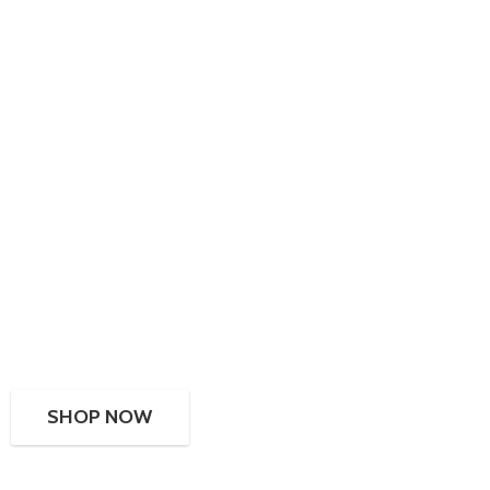
SHOP NOW