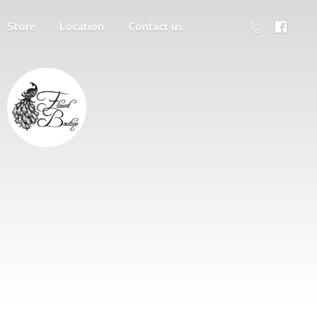
Store
Location
Contact us