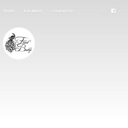
Store
Location
Contact us