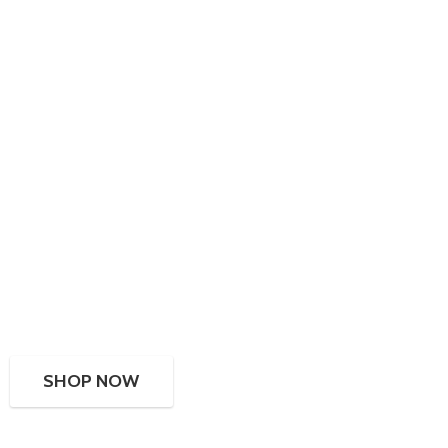
SHOP NOW