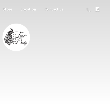
Store
Location
Contact us