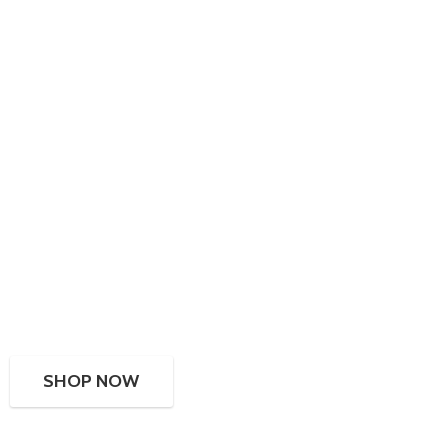
SHOP NOW