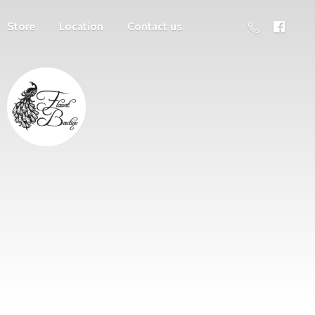
Store
Location
Contact us