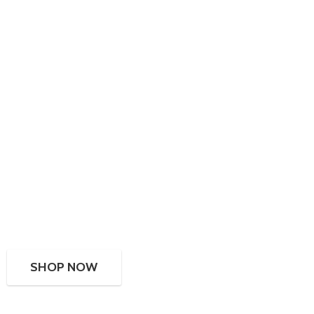
SHOP NOW