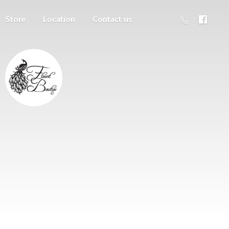
Store
Location
Contact us