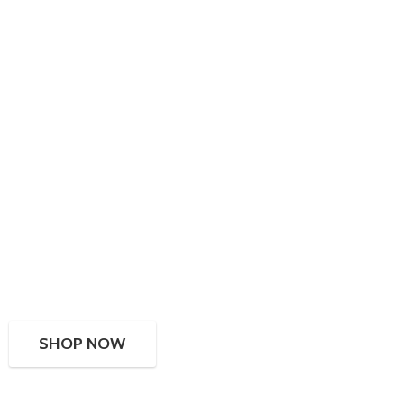
SHOP NOW