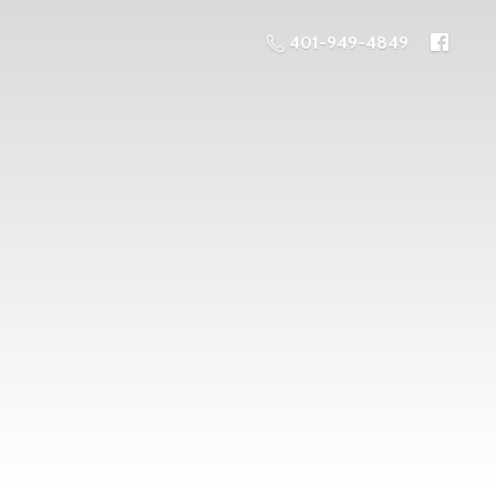
401-949-4849