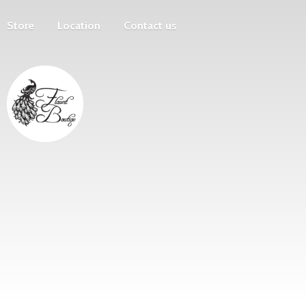
Store
Location
Contact us