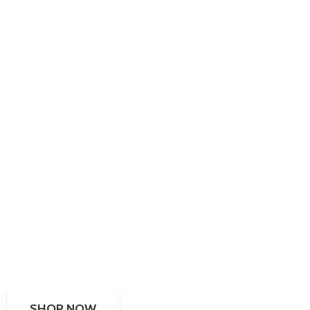
SHOP NOW