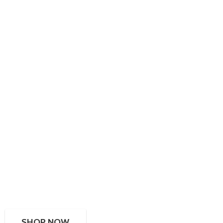
SHOP NOW