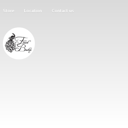
Store
Location
Contact us