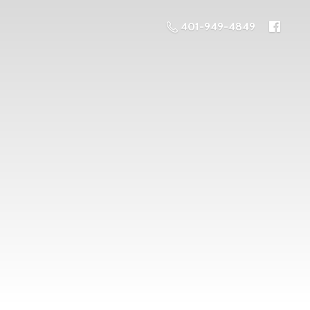
401-949-4849