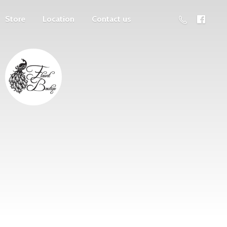
Store
Location
Contact us