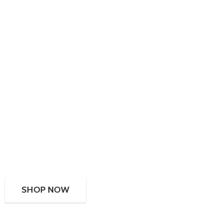
SHOP NOW