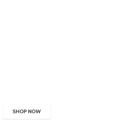
SHOP NOW