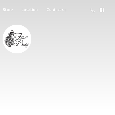
Store
Location
Contact us