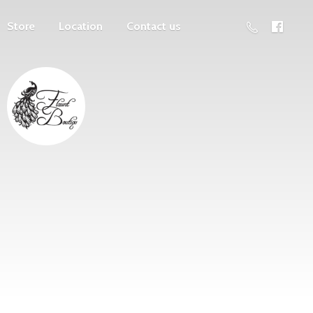
Store
Location
Contact us