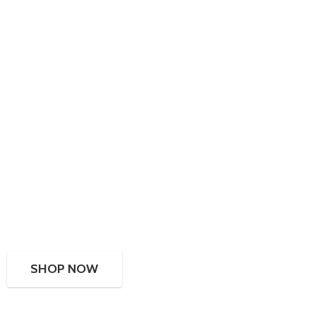
SHOP NOW