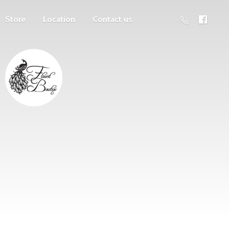
Store
Location
Contact us