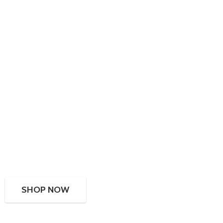
SHOP NOW