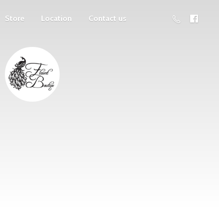
Store
Location
Contact us