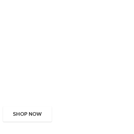
SHOP NOW