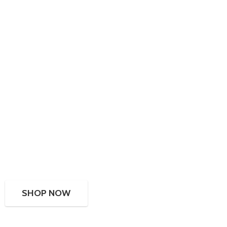
SHOP NOW