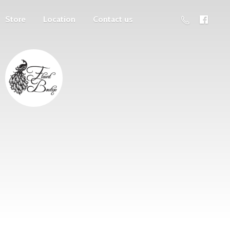
Store
Location
Contact us