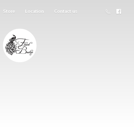
Store
Location
Contact us