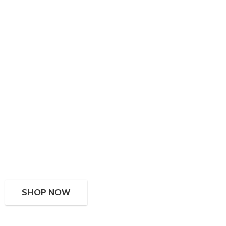
SHOP NOW