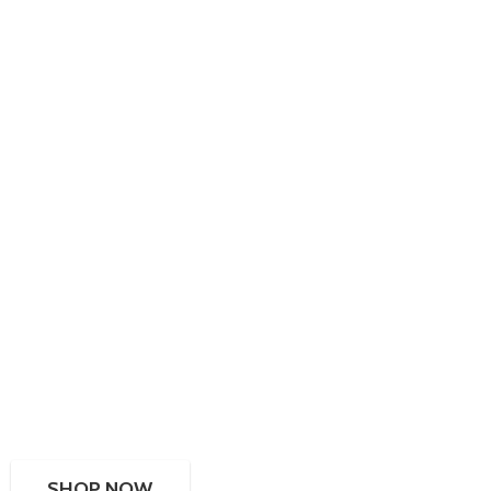
SHOP NOW