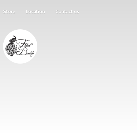
Store
Location
Contact us