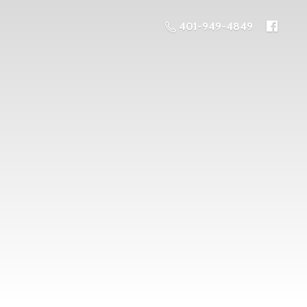
401-949-4849