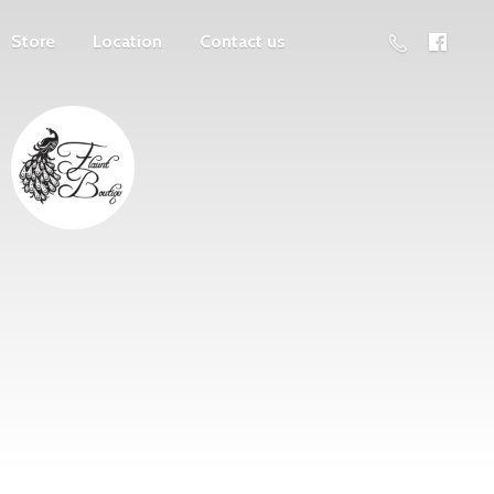
Store
Location
Contact us