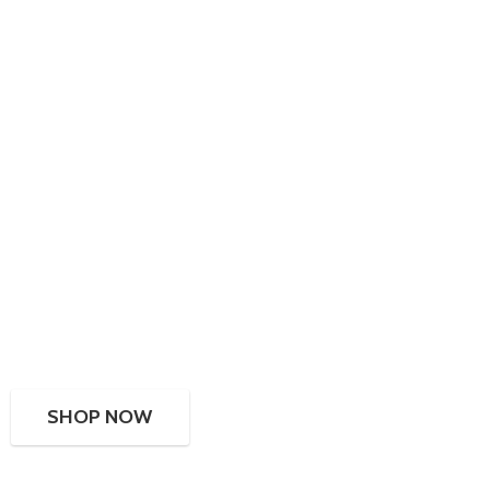
SHOP NOW