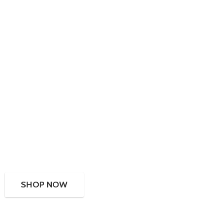
SHOP NOW