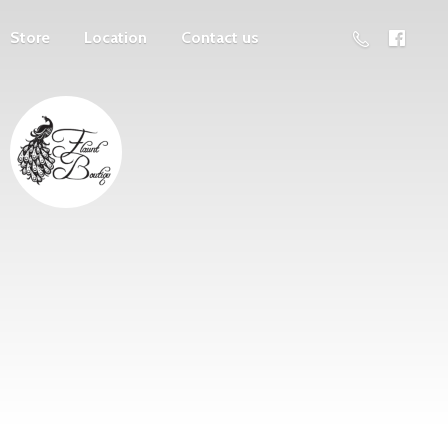
Store
Location
Contact us