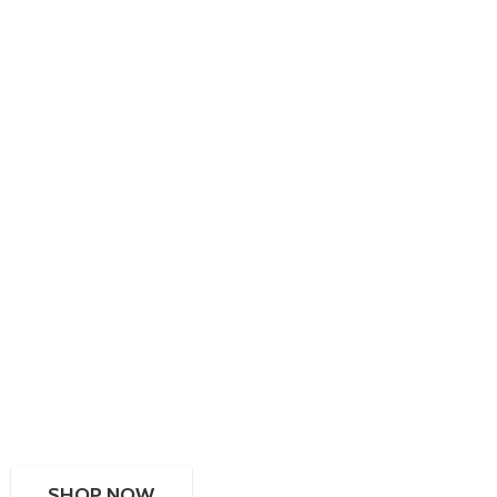
SHOP NOW