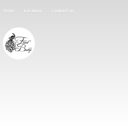
Store
Location
Contact us