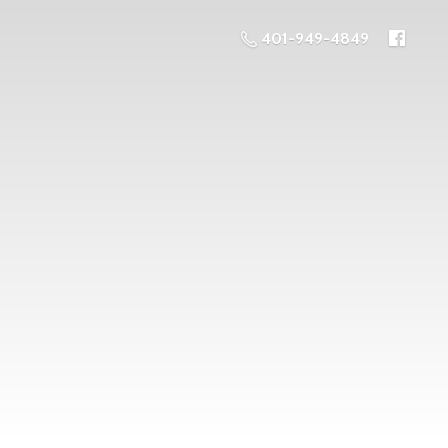
401-949-4849