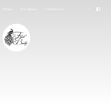
Store
Location
Contact us