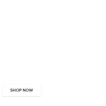
SHOP NOW