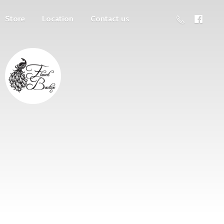
Store
Location
Contact us