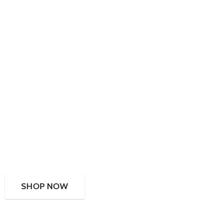
SHOP NOW