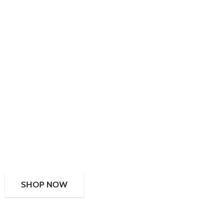
SHOP NOW