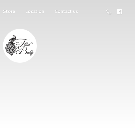
Store
Location
Contact us