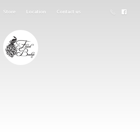
Store
Location
Contact us