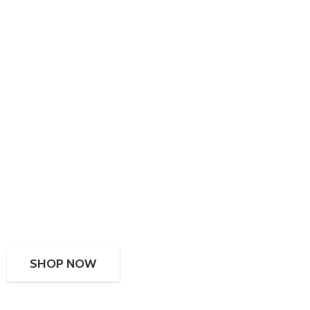
SHOP NOW