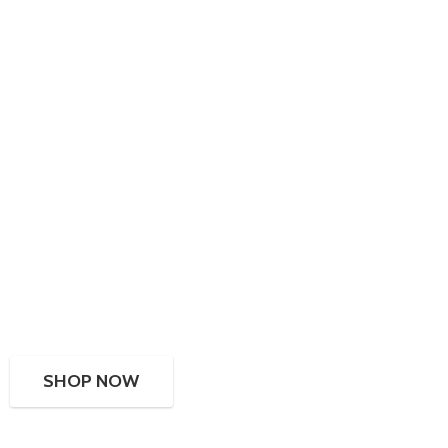
SHOP NOW