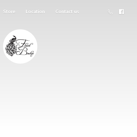
Store
Location
Contact us