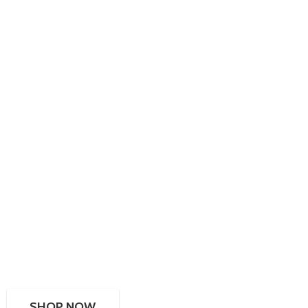
SHOP NOW