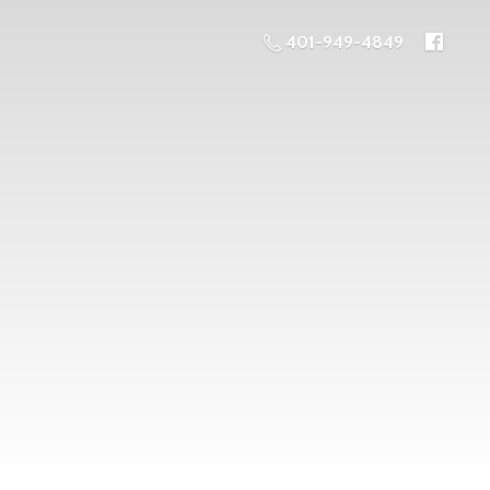
401-949-4849