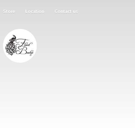
Store
Location
Contact us