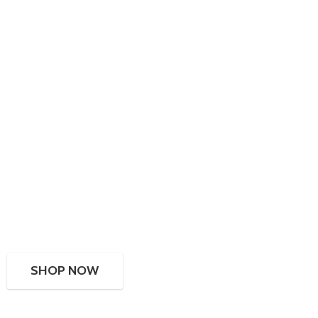
SHOP NOW