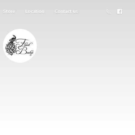
Store
Location
Contact us