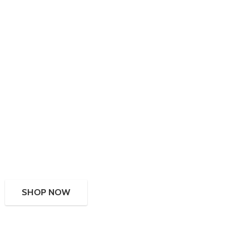
SHOP NOW