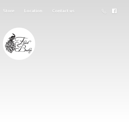
Store
Location
Contact us