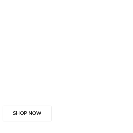
SHOP NOW