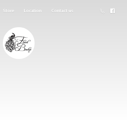
Store
Location
Contact us