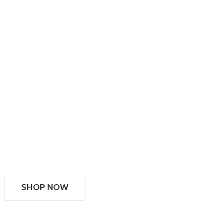
SHOP NOW