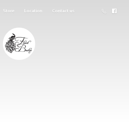
Store
Location
Contact us