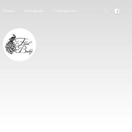
Store
Location
Contact us