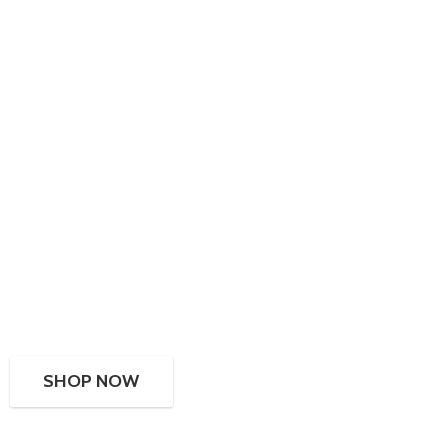
SHOP NOW