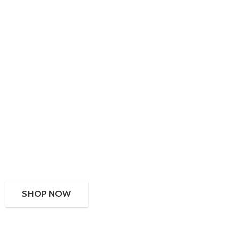
SHOP NOW