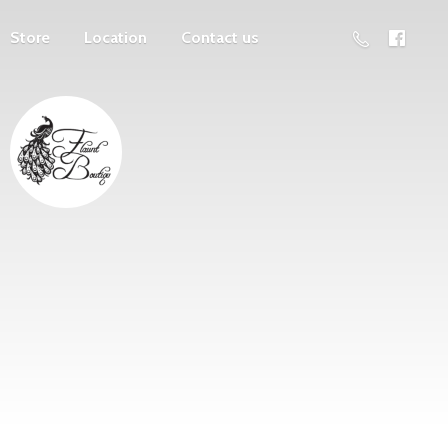
Store
Location
Contact us