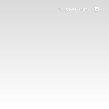
401-949-4849