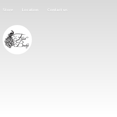
Store
Location
Contact us