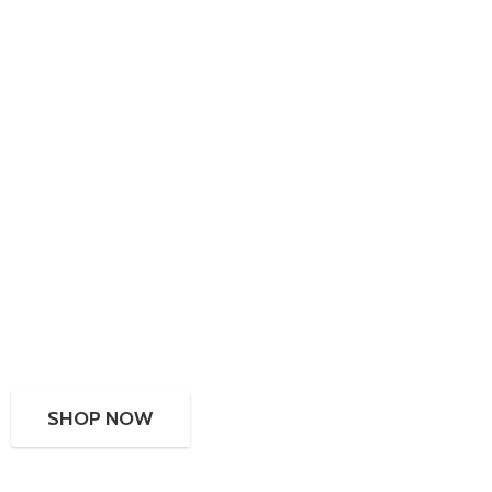
SHOP NOW