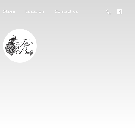
Store
Location
Contact us