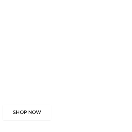
SHOP NOW