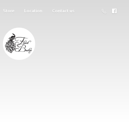
Store
Location
Contact us