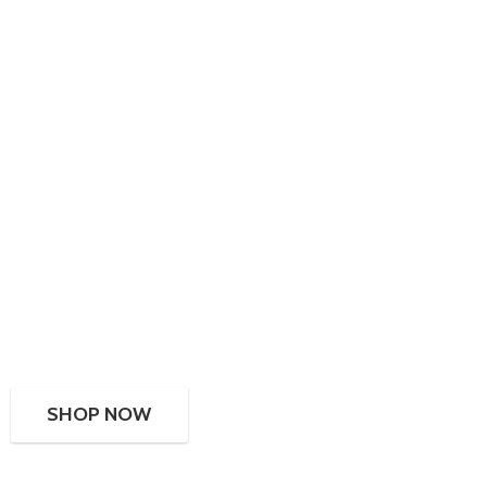
SHOP NOW