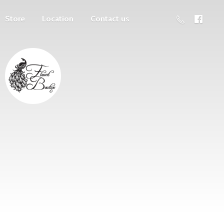
Store
Location
Contact us