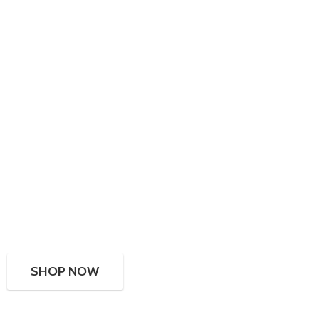
SHOP NOW