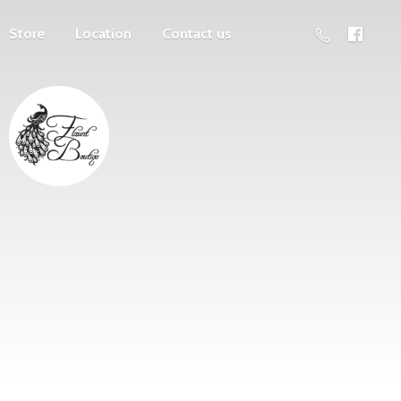
Store
Location
Contact us