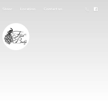
Store
Location
Contact us