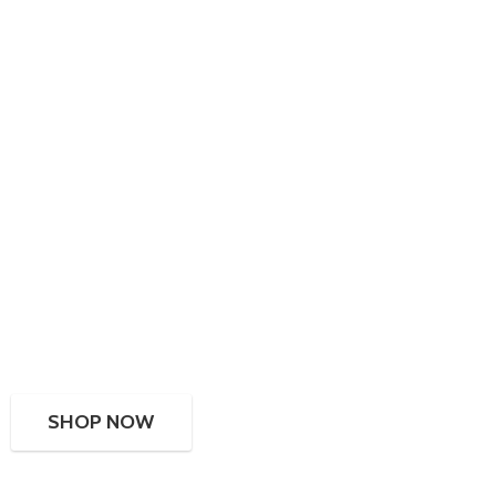
SHOP NOW